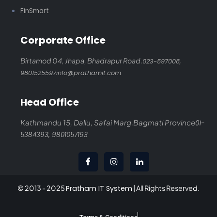
FinSmart
Corporate Office
Birtamod 04, Jhapa,
Bhadrapur Road.
023-597008,
9801525597
info@prathamit.com
Head Office
Kathmandu 15, Dallu, Safai Marg.
Bagmati Province
01-
5384393,
9801057193
© 2013 - 2025
Pratham IT System
| All Rights Reserved.