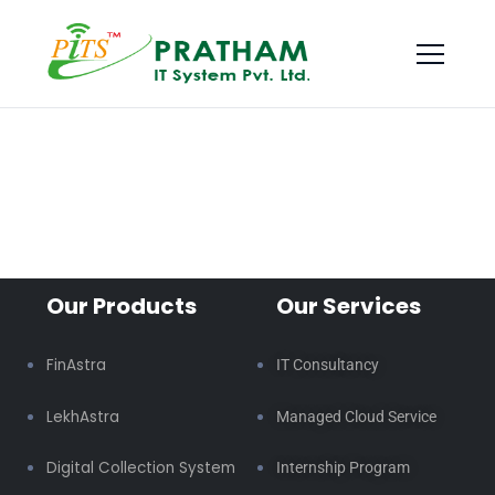
Our Products
Our Services
FinAstra
IT Consultancy
LekhAstra
Managed Cloud Service
Digital Collection System
Internship Program